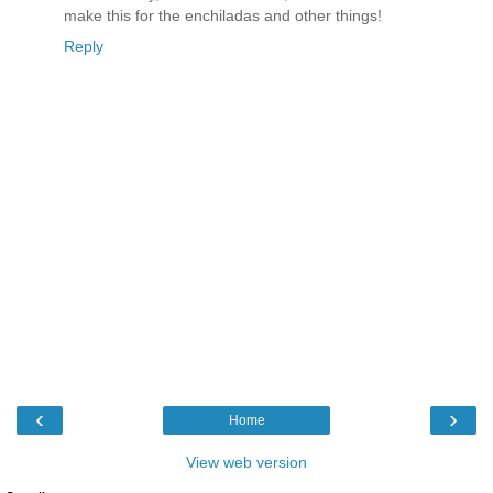
make this for the enchiladas and other things!
Reply
‹
›
Home
View web version