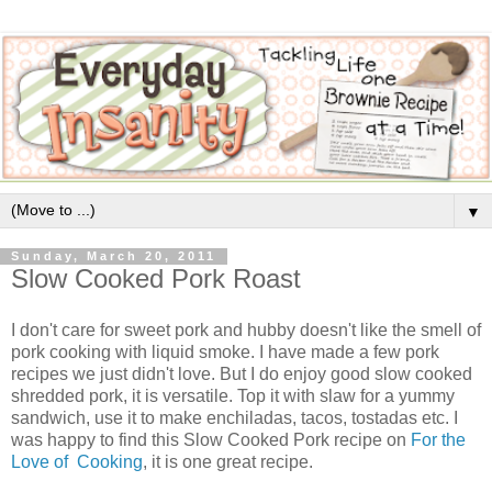
▼
Sunday, March 20, 2011
Slow Cooked Pork Roast
I don't care for sweet pork and hubby doesn't like the smell of
pork cooking with liquid smoke. I have made a few pork
recipes we just didn't love. But I do enjoy good slow cooked
shredded pork, it is versatile. Top it with slaw for a yummy
sandwich, use it to make enchiladas, tacos, tostadas etc. I
was happy to find this Slow Cooked Pork recipe on
For the
Love of Cooking
, it is one great recipe.