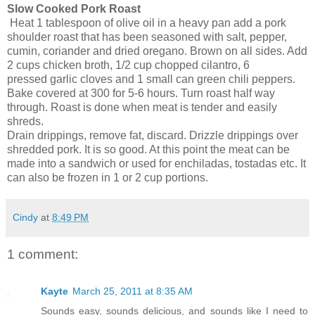
Slow Cooked Pork Roast
Heat 1 tablespoon of olive oil in a heavy pan add a pork
shoulder roast that has been seasoned with salt, pepper,
cumin, coriander and dried oregano. Brown on all sides. Add
2 cups chicken broth, 1/2 cup chopped cilantro, 6
pressed garlic cloves and 1 small can green chili peppers.
Bake covered at 300 for 5-6 hours. Turn roast half way
through. Roast is done when meat is tender and easily
shreds.
Drain drippings, remove fat, discard. Drizzle drippings over
shredded pork. It is so good. At this point the meat can be
made into a sandwich or used for enchiladas, tostadas etc. It
can also be frozen in 1 or 2 cup portions.
Cindy
at
8:49 PM
1 comment:
Kayte
March 25, 2011 at 8:35 AM
Sounds easy, sounds delicious, and sounds like I need to