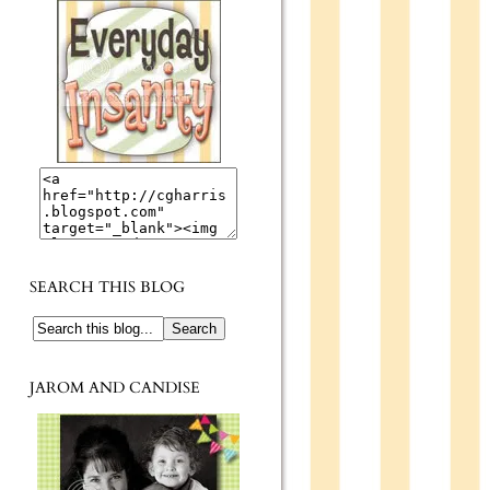
SEARCH THIS BLOG
JAROM AND CANDISE