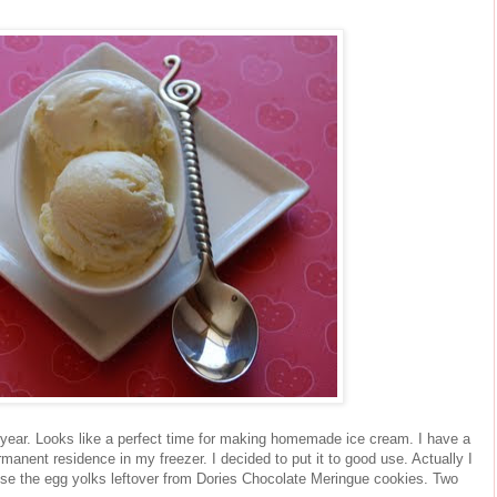
 year. Looks like a perfect time for making homemade ice cream. I have a
manent residence in my freezer. I decided to put it to good use. Actually I
use the egg yolks leftover from Dories Chocolate Meringue cookies. Two