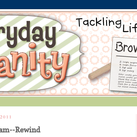
2011
eam--Rewind