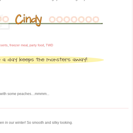
serts
,
freezer meal
,
party food
,
TWD
..with some peaches....mmmm...
en in our winter! So smooth and silky looking.