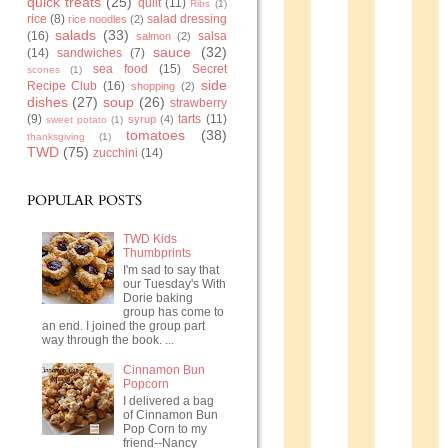
quick treats
(25)
quilt
(11)
Ribs
(1)
rice
(8)
salad dressing
rice noodles
(2)
salads
(33)
(16)
salsa
salmon
(2)
sauce
(32)
(14)
sandwiches
(7)
sea food
(15)
Secret
scones
(1)
side
Recipe Club
(16)
shopping
(2)
dishes
(27)
soup
(26)
strawberry
(9)
tarts
(11)
syrup
(4)
sweet potato
(1)
tomatoes
(38)
thanksgiving
(1)
TWD
(75)
zucchini
(14)
POPULAR POSTS
TWD Kids
Thumbprints
I'm sad to say that
our Tuesday's With
Dorie baking
group has come to
an end. I joined the group part
way through the book. ...
Cinnamon Bun
Popcorn
I delivered a bag
of Cinnamon Bun
Pop Corn to my
friend--Nancy