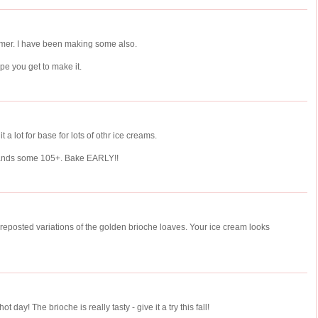
ummer. I have been making some also.
e you get to make it.
it a lot for base for lots of othr ice creams.
 ands some 105+. Bake EARLY!!
I reposted variations of the golden brioche loaves. Your ice cream looks
hot day! The brioche is really tasty - give it a try this fall!