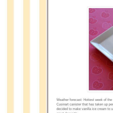
Weather forecast: Hottest week of the
Cusinart canister that has taken up per
decided to make vanilla ice cream to 