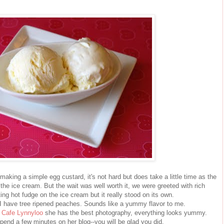
making a simple egg custard, it's not hard but does take a little time as the
the ice cream. But the wait was well worth it, we were greeted with rich
ng hot fudge on the ice cream but it really stood on its own.
 I have tree ripened peaches. Sounds like a yummy flavor to me.
s
Cafe Lynnyloo
she has the best photography, everything looks yummy.
pend a few minutes on her blog--you will be glad you did.