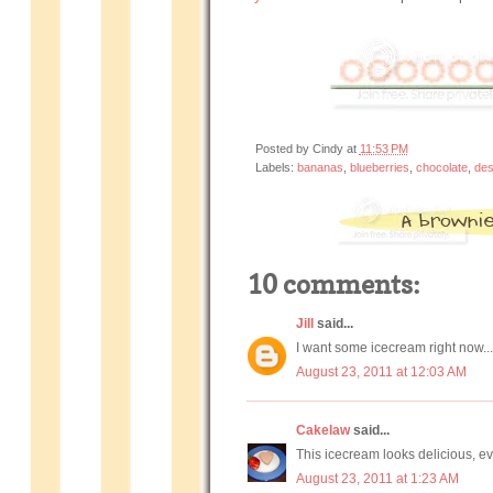
Posted by
Cindy
at
11:53 PM
Labels:
bananas
,
blueberries
,
chocolate
,
des
10 comments:
Jill
said...
I want some icecream right now.
August 23, 2011 at 12:03 AM
Cakelaw
said...
This icecream looks delicious, ev
August 23, 2011 at 1:23 AM