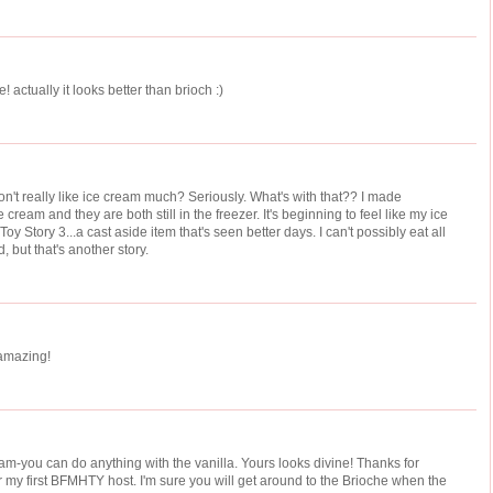
! actually it looks better than brioch :)
't really like ice cream much? Seriously. What's with that?? I made
cream and they are both still in the freezer. It's beginning to feel like my ice
y Story 3...a cast aside item that's seen better days. I can't possibly eat all
, but that's another story.
 amazing!
eam-you can do anything with the vanilla. Yours looks divine! Thanks for
or my first BFMHTY host. I'm sure you will get around to the Brioche when the