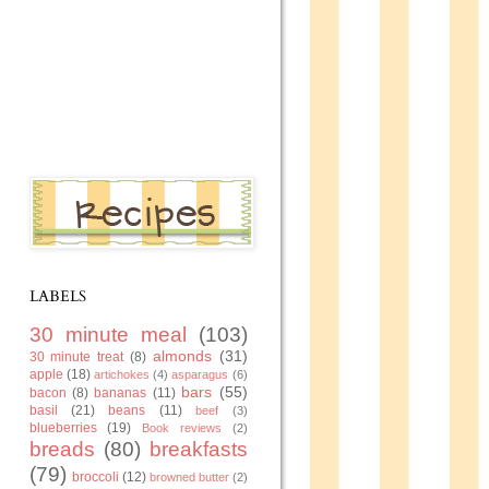
LABELS
30 minute meal
(103)
almonds
(31)
30 minute treat
(8)
apple
(18)
artichokes
(4)
asparagus
(6)
bars
(55)
bacon
(8)
bananas
(11)
basil
(21)
beans
(11)
beef
(3)
blueberries
(19)
Book reviews
(2)
breads
(80)
breakfasts
(79)
broccoli
(12)
browned butter
(2)