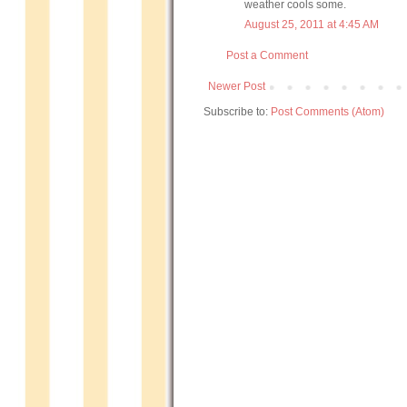
weather cools some.
August 25, 2011 at 4:45 AM
Post a Comment
Newer Post
Subscribe to:
Post Comments (Atom)