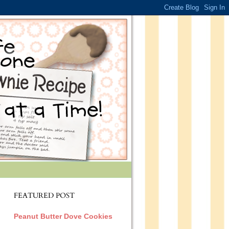
FEATURED POST
Peanut Butter Dove Cookies