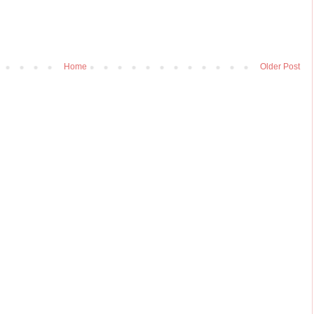
Home
Older Post