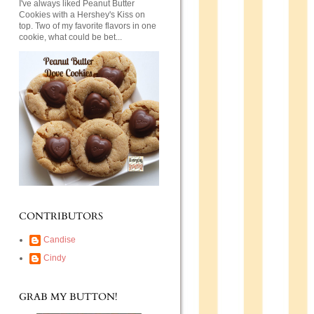
I've always liked Peanut Butter
Cookies with a Hershey's Kiss on
top. Two of my favorite flavors in one
cookie, what could be bet...
CONTRIBUTORS
Candise
Cindy
GRAB MY BUTTON!