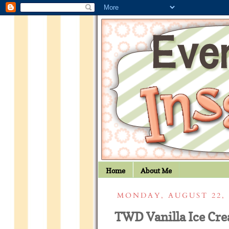
Home
About Me
MONDAY, AUGUST 22, 
TWD Vanilla Ice Cr