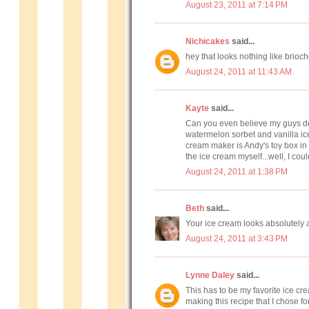
August 23, 2011 at 7:14 PM
Nichicakes
said...
hey that looks nothing like brioche
August 24, 2011 at 11:43 AM
Kayte
said...
Can you even believe my guys don
watermelon sorbet and vanilla ice 
cream maker is Andy's toy box in To
the ice cream myself...well, I could
August 24, 2011 at 1:38 PM
Beth
said...
Your ice cream looks absolutely
August 24, 2011 at 3:43 PM
Lynne Daley
said...
This has to be my favorite ice cr
making this recipe that I chose f