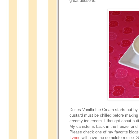
great desserts.
Dories Vanilla Ice Cream starts out by 
custard must be chilled before making 
creamy ice cream. I thought about putti
My canister is back in the freezer and
Please check one of my favorite blog
Lynne
will have the complete recipe. S