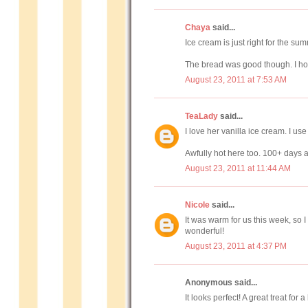
Chaya
said...
Ice cream is just right for the s
The bread was good though. I hop
August 23, 2011 at 7:53 AM
TeaLady
said...
I love her vanilla ice cream. I use 
Awfully hot here too. 100+ days
August 23, 2011 at 11:44 AM
Nicole
said...
It was warm for us this week, so 
wonderful!
August 23, 2011 at 4:37 PM
Anonymous said...
It looks perfect! A great treat for a 