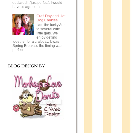
declared it 'just perfect'. I would
have to agree this...
Craft Day and Hot
Dog Cookies
I am the lucky Aunt
to several cute
little gals. We
enjoy getting
together for a craft day. It was
Spring Break so the timing was
perfec...
BLOG DESIGN BY