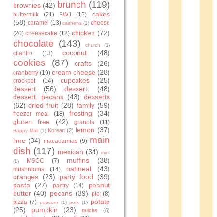
brunch
(119)
brownies
(42)
cakes
buttermilk
(21)
BWJ
(15)
(58)
caramel
(13)
cheese
cashews
(1)
chicken
(72)
(20)
cheesecake
(12)
chocolate
(143)
church
(1)
coconut
(48)
cilantro
(13)
cookies
(87)
crafts
(26)
cream cheese
(28)
cranberry
(19)
cupcakes
(25)
crockpot
(14)
dessert
(56)
dessert.
(48)
dessert. pecans
(43)
desserts
(62)
dried fruit
(28)
family
(59)
frosting
(34)
freezer meal
(18)
gluten free
(42)
granola
(11)
lemon
(37)
Korean
(2)
Happy Mail
(1)
main
lime
(34)
macadamias
(9)
dish
(117)
mexican
(34)
mint
muffins
(38)
MSCC
(7)
(1)
oatmeal
(43)
mushrooms
(14)
oranges
(23)
party food
(39)
pasta
(27)
peanut
pastry
(14)
butter
(40)
pecans
(39)
pie
(8)
potato
pizza
(7)
popcorn
(1)
pork
(1)
(25)
pumpkin
(23)
quiche
(6)